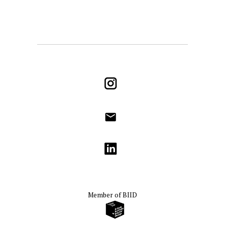
Instagram
info@godrichinteriors.com
LinkedIn
Member of
BIID