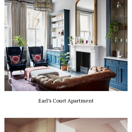
Earl’s Court Apartment