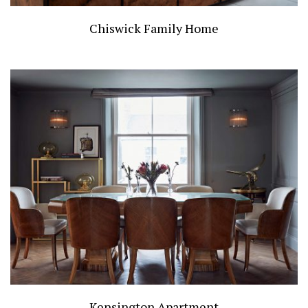
Chiswick Family Home
Kensington Apartment