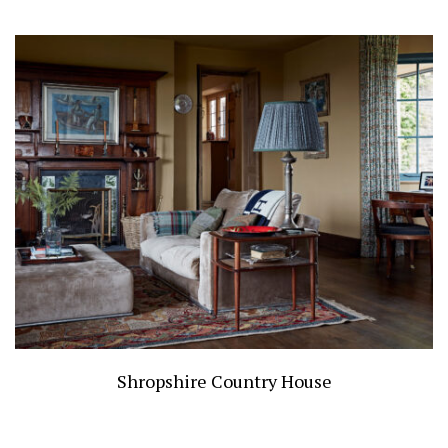
Shropshire Country House