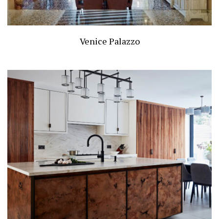
Venice Palazzo