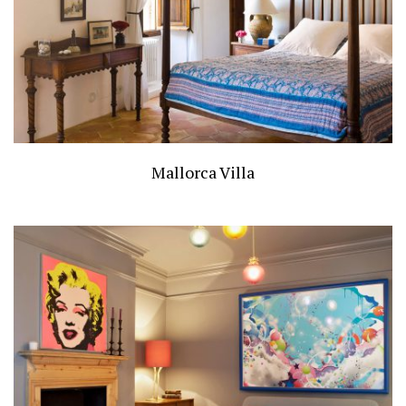
Mallorca Villa