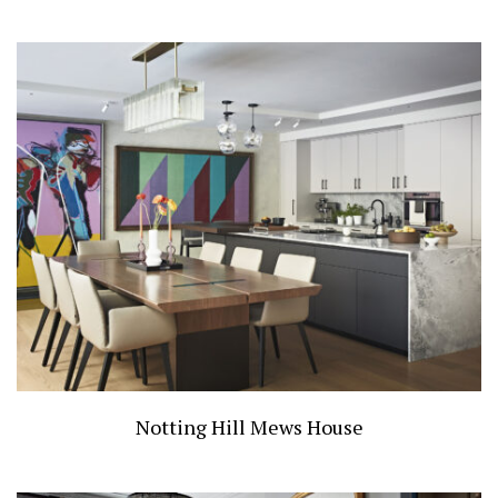
Notting Hill Mews House