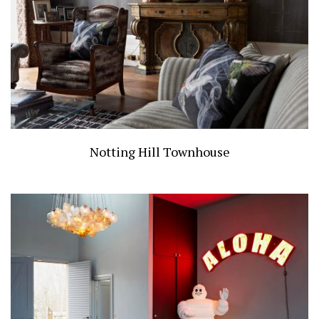
Notting Hill Townhouse