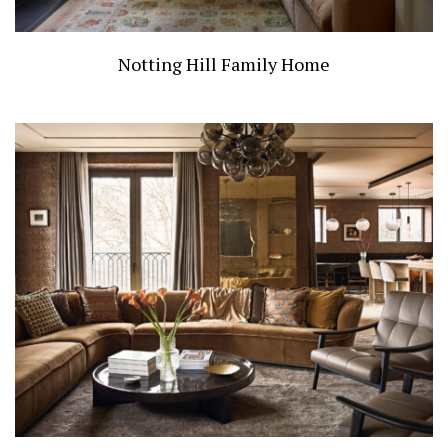
Notting Hill Family Home