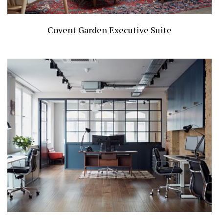
Covent Garden Executive Suite