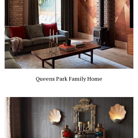
Queens Park Family Home