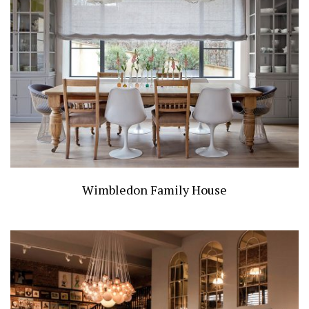
Wimbledon Family House