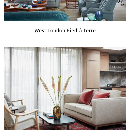
West London Pied-à-terre