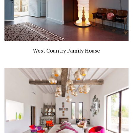
West Country Family House