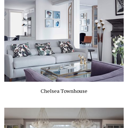
Chelsea Townhouse