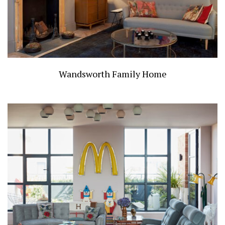
Wandsworth Family Home