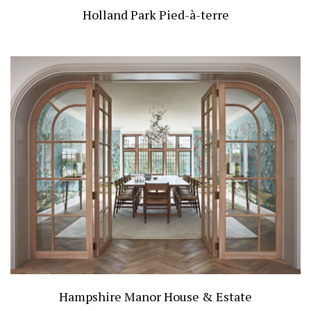
Holland Park Pied-à-terre
Hampshire Manor House & Estate