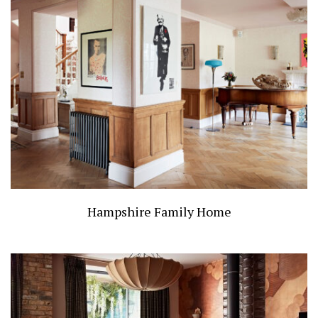
Hampshire Family Home