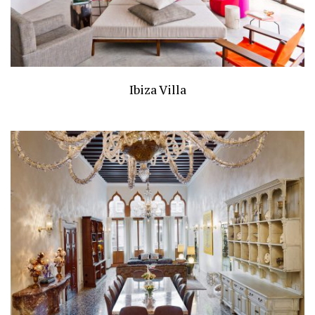
Ibiza Villa