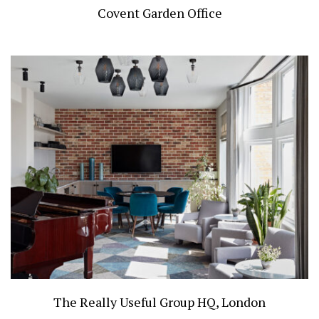
Covent Garden Office
The Really Useful Group HQ, London