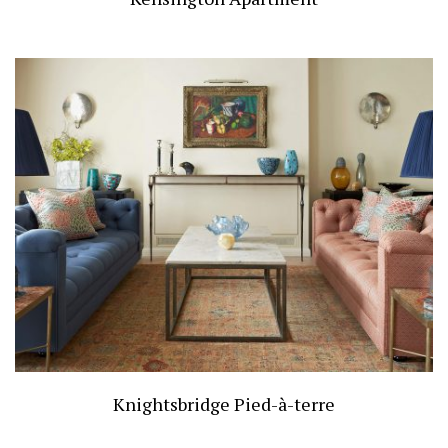
Knightsbridge Pied-à-terre