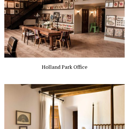
Holland Park Office