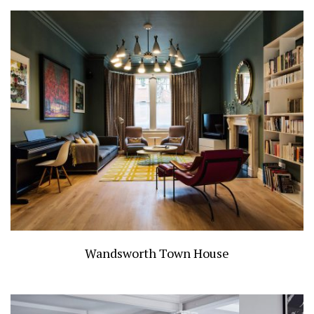
Wandsworth Town House