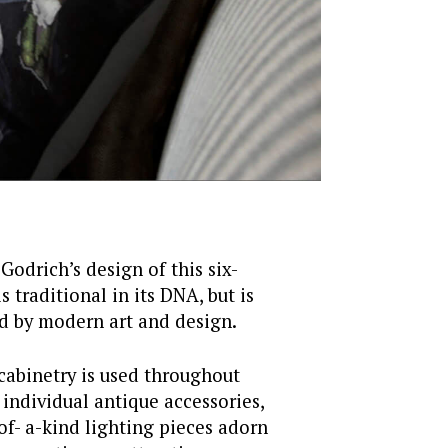
 Godrich’s design of this six-
 traditional in its DNA, but is
ed by modern art and design.
cabinetry is used throughout
 individual antique accessories,
of- a-kind lighting pieces adorn