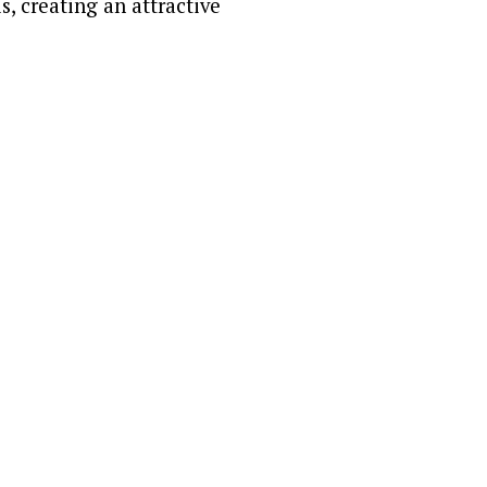
s, creating an attractive