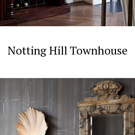
Notting Hill Townhouse