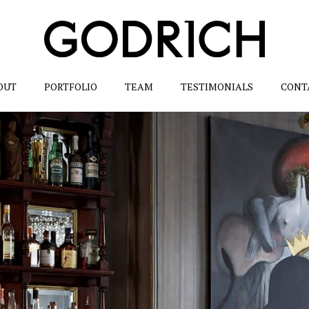
OUT
PORTFOLIO
TEAM
TESTIMONIALS
CONT