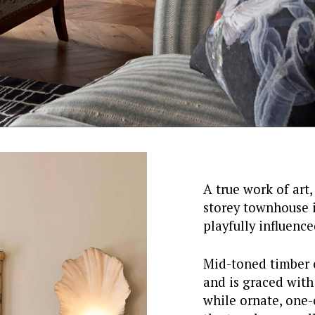
A true work of art,
storey townhouse is
playfully influenc
Mid-toned timber 
and is graced with
while ornate, one-