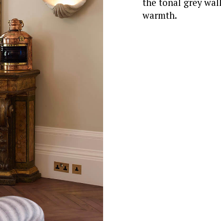
the tonal grey wall
warmth.