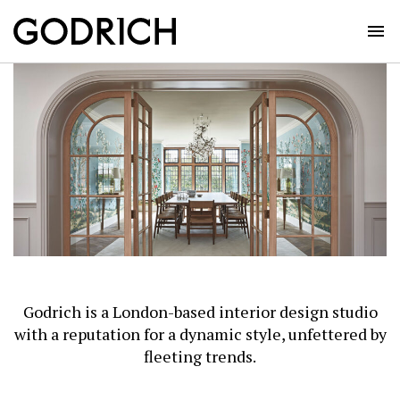
Skip
to
content
Godrich is a London-based interior design studio
with a reputation for a dynamic style, unfettered by
fleeting trends.