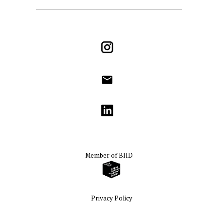
Instagram
info@godrichinteriors.com
LinkedIn
Member of
BIID
Privacy Policy