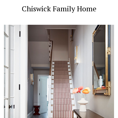
Chiswick Family Home