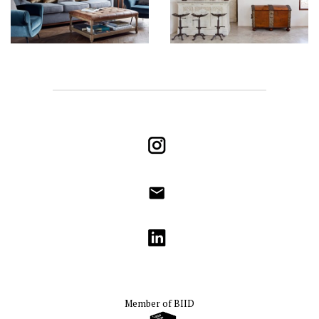
Instagram
info@godrichinteriors.com
LinkedIn
Member of
BIID