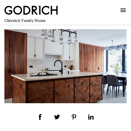
Skip
to
content
Chiswick Family Home