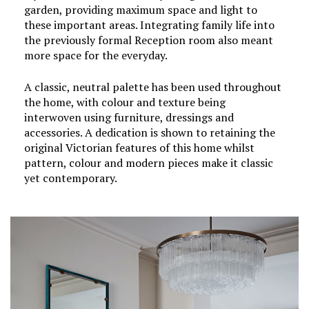
garden, providing maximum space and light to
these important areas. Integrating family life into
the previously formal Reception room also meant
more space for the everyday.
A classic, neutral palette has been used throughout
the home, with colour and texture being
interwoven using furniture, dressings and
accessories. A dedication is shown to retaining the
original Victorian features of this home whilst
pattern, colour and modern pieces make it classic
yet contemporary.