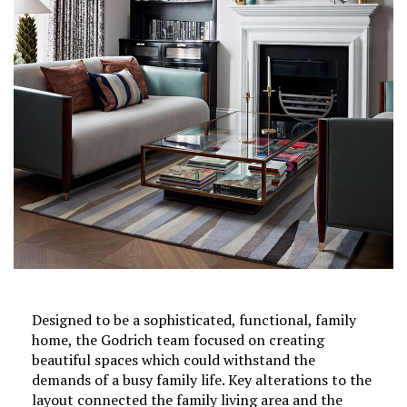
Designed to be a sophisticated, functional, family
home, the Godrich team focused on creating
beautiful spaces which could withstand the
demands of a busy family life. Key alterations to the
layout connected the family living area and the