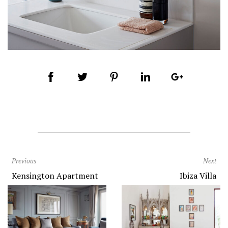
Previous
Next
Kensington Apartment
Ibiza Villa