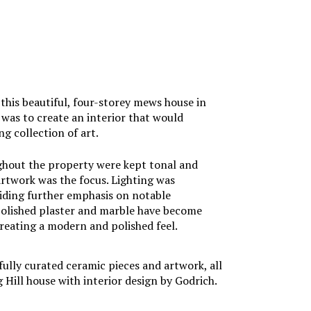
his beautiful, four-storey mews house in
f was to create an interior that would
g collection of art.
ghout the property were kept tonal and
artwork was the focus. Lighting was
iding further emphasis on notable
 polished plaster and marble have become
creating a modern and polished feel.