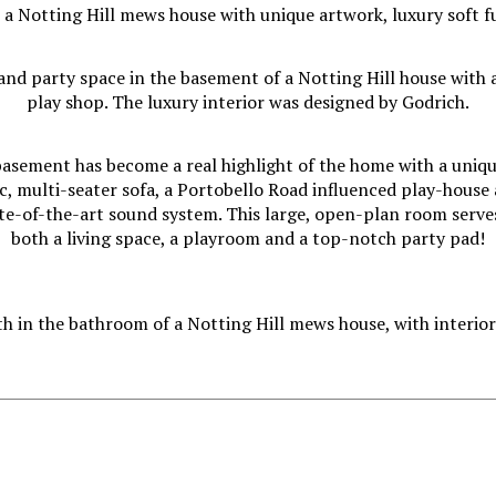
asement has become a real highlight of the home with a uniq
c, multi-seater sofa, a Portobello Road influenced play-house
te-of-the-art sound system. This large, open-plan room serve
both a living space, a playroom and a top-notch party pad!