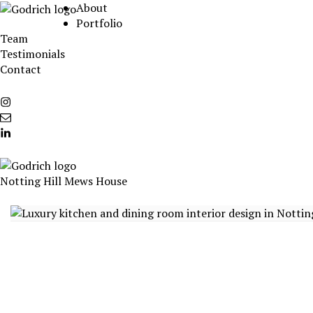
Skip
About
to
Portfolio
content
Team
Testimonials
Contact
Instagram
info@godrichinteriors.com
LinkedIn
Notting Hill Mews House