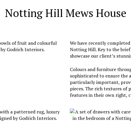
Notting Hill Mews House
We have recently completed t
Notting Hill. Key to the brie
showcase our client’s stunnin
Colours and furniture throu
sophisticated to ensure the 
particularly important, prov
pieces. The rich textures of
features in their own right, 