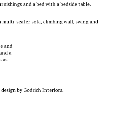
ue and
 and a
s as