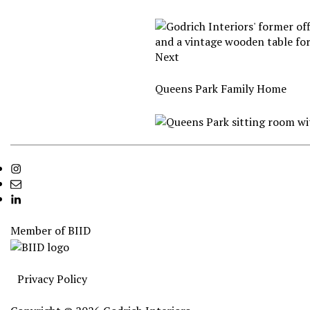
Next
Queens Park Family Home
Instagram
info@godrichinteriors.com
LinkedIn
Member of
BIID
Privacy Policy