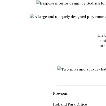
The b
iconi
sta
Previous
Holland Park Office