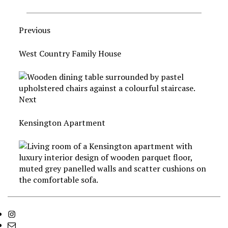
Previous
West Country Family House
Next
Kensington Apartment
Instagram
info@godrichinteriors.com