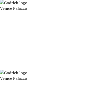
Skip
to
Venice Palazzo
content
Venice Palazzo