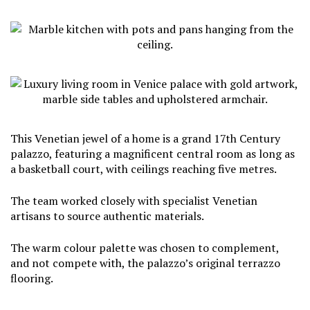
This Venetian jewel of a home is a grand 17th Century
palazzo, featuring a magnificent central room as long as
a basketball court, with ceilings reaching five metres.
The team worked closely with specialist Venetian
artisans to source authentic materials.
The warm colour palette was chosen to complement,
and not compete with, the palazzo’s original terrazzo
flooring.