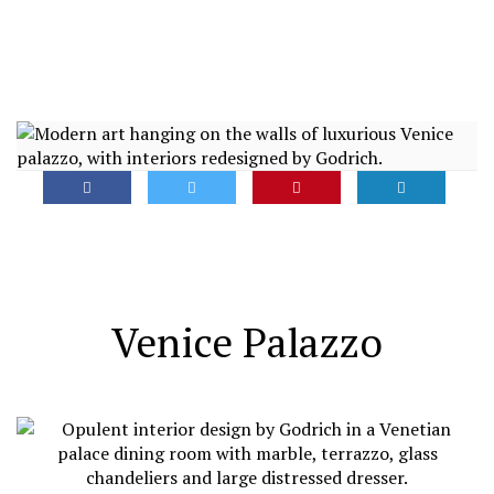
Venice Palazzo